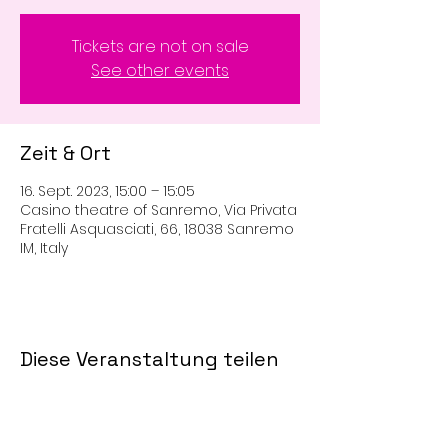
Tickets are not on sale
See other events
Zeit & Ort
16. Sept. 2023, 15:00 – 15:05
Casino theatre of Sanremo, Via Privata
Fratelli Asquasciati, 66, 18038 Sanremo
IM, Italy
Diese Veranstaltung teilen