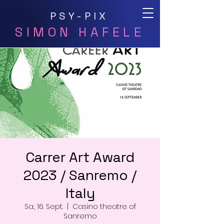
PSY-PIX
SIMON HAFELE
Carrer Art Award
2023 / Sanremo /
Italy
Sa., 16. Sept.
  |  
Casino theatre of
Sanremo