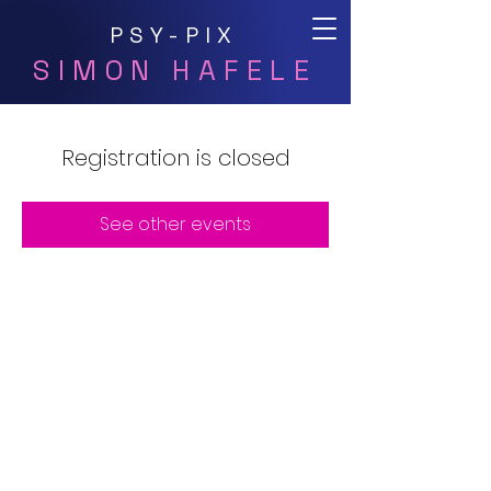
PSY-PIX
SIMON HAFELE
Registration is closed
See other events