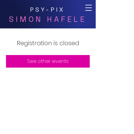
PSY-PIX
SIMON HAFELE
Registration is closed
See other events