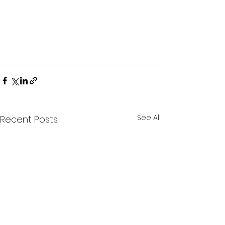
See All
Recent Posts