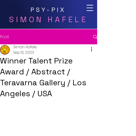
PSY-PIX
SIMON HAFELE
Post
Simon Hafele
Sep 13, 2023
Winner Talent Prize
Award / Abstract /
Teravarna Gallery / Los
Angeles / USA