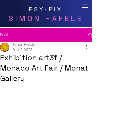
PSY-PIX
SIMON HAFELE
Post
Simon Hafele
Sep 12, 2023
Exhibition art3f /
Monaco Art Fair / Monat
Gallery