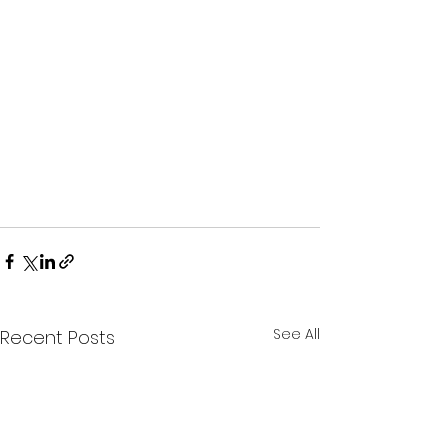
See All
Recent Posts