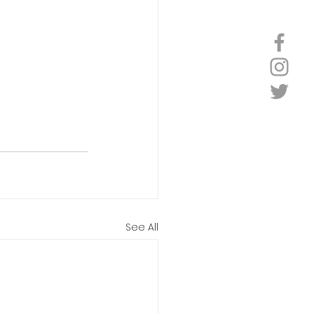
See All