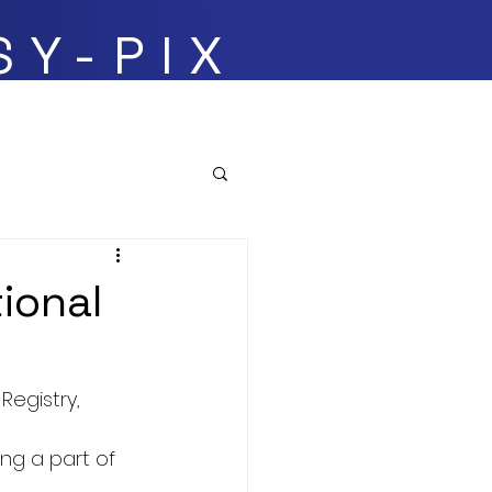
SY-PIX
Events
tional
egistry, 
ing a part of 