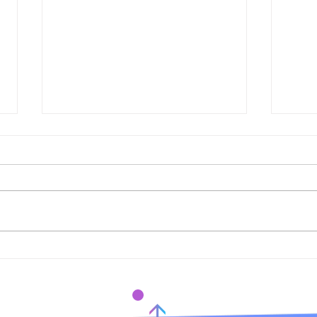
Elysian Exhibition Influx
Prem
Gallery
Arti