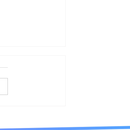
io Internationale
sta d´Europa Award