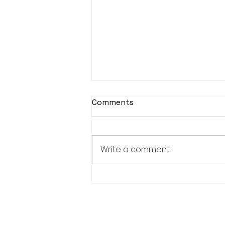
Comments
Write a comment...
Publication ART SHIBUYA
Book