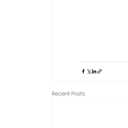
Recent Posts