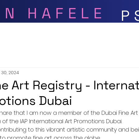
ON HAFELE
P
Bio
Gallery
Videos
 30, 2024
e Art Registry - Interna
otions Dubai
share that I am now a member of the Dubai Fine Art R
of the IAP International Art Promotions Dubai.
ontributing to this vibrant artistic community and be
 to promote fine art across the globe.