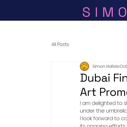
SIM
Home
All Posts
Simon Hafele
Oct
Dubai Fin
Art Prom
I am delighted to 
under the umbrella 
I look forward to c
its ongoing efforts